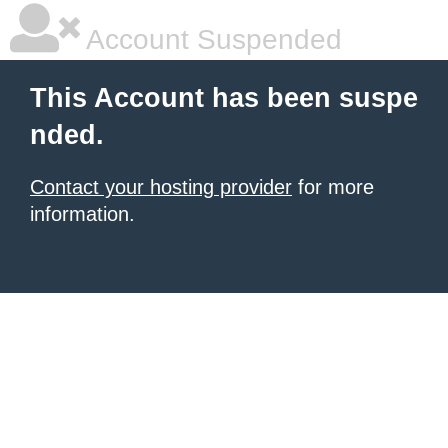
Account Suspended
This Account has been suspe
nded.
Contact your hosting provider
for more
information.